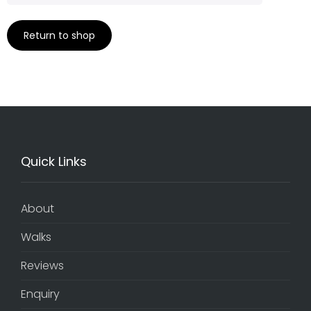
Return to shop
Quick Links
About
Walks
Reviews
Enquiry