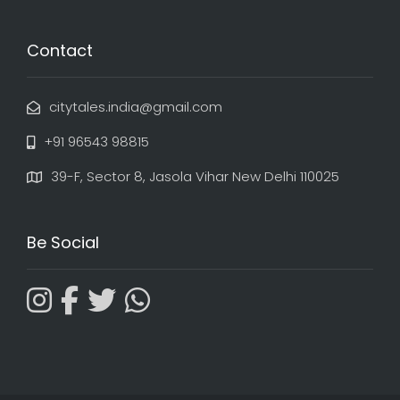
Contact
citytales.india@gmail.com
+91 96543 98815
39-F, Sector 8, Jasola Vihar New Delhi 110025
Be Social