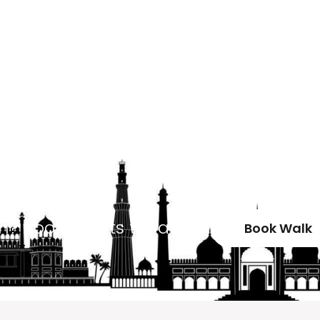
un? Book tickets today!
Book Walk