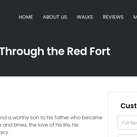
HOME
ABOUT US
WALKS
REVIEWS
M
Through the Red Fort
Cust
 and a worthy son to his father who became
Enquir
and times, the love of his life, his
Form
gacy.