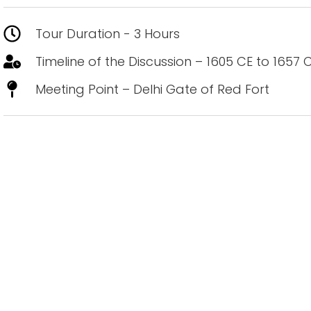
Tour Duration - 3 Hours
Timeline of the Discussion – 1605 CE to 1657 
Meeting Point – Delhi Gate of Red Fort