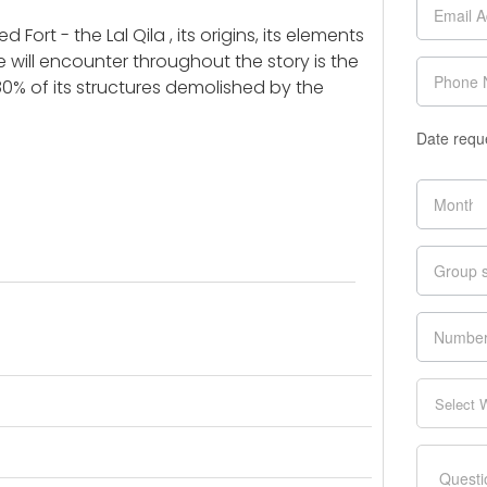
 Fort - the Lal Qila , its origins, its elements
will encounter throughout the story is the
% of its structures demolished by the
Date requ