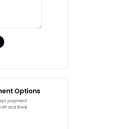
ent Options
ept payment
 UPI and Bank
.