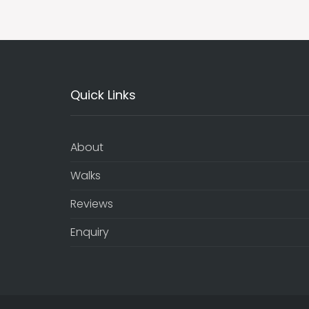
Quick Links
About
Walks
Reviews
Enquiry