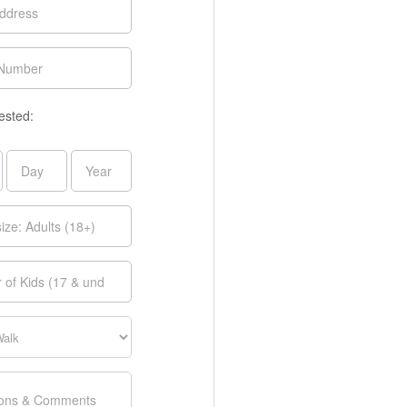
ested: