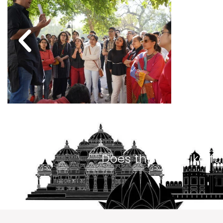
Does this look like f