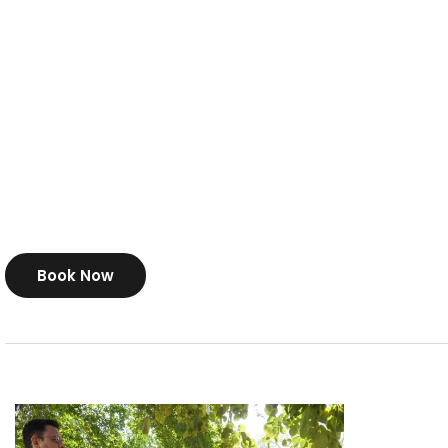
Book Now