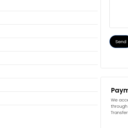
Send
Paym
We acc
through
Transfer