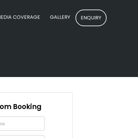
EDIA COVERAGE
GALLERY
ENQUIRY
om Booking
y