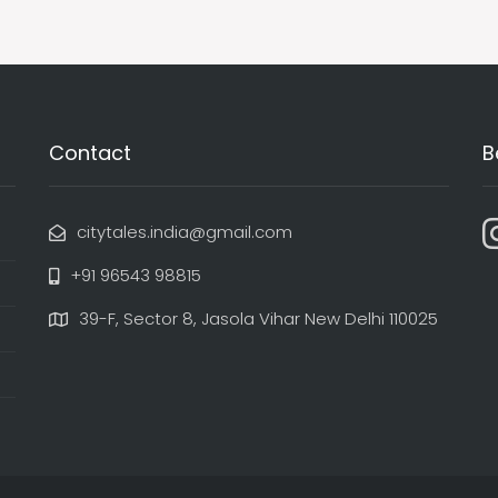
Contact
B
citytales.india@gmail.com
+91 96543 98815
39-F, Sector 8, Jasola Vihar New Delhi 110025