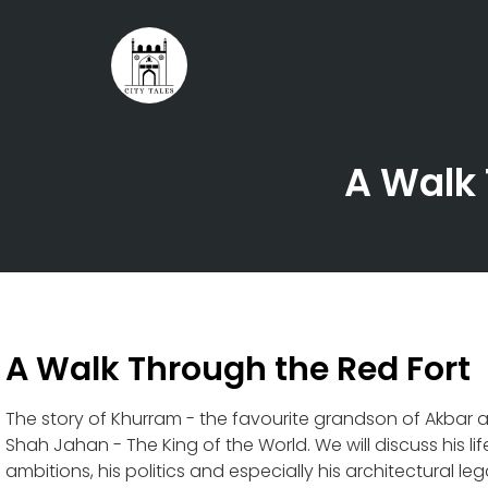
A Walk 
A Walk Through the Red Fort
The story of Khurram - the favourite grandson of Akbar
Shah Jahan - The King of the World. We will discuss his life 
ambitions, his politics and especially his architectural le