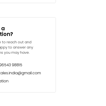
 a
tion?
e to reach out and
appy to answer any
ns you may have.
 96543 98815
ytales.india@gmail.com
ation