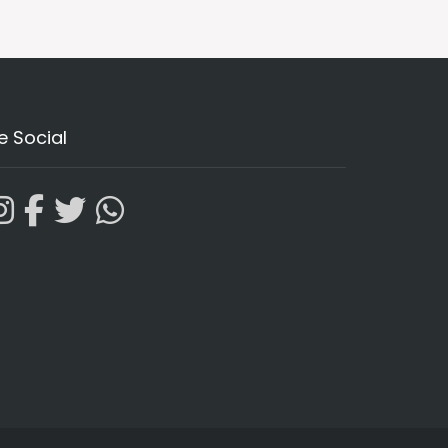
e Social