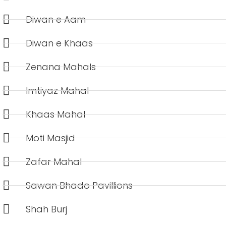
Diwan e Aam
Diwan e Khaas
Zenana Mahals
Imtiyaz Mahal
Khaas Mahal
Moti Masjid
Zafar Mahal
Sawan Bhado Pavillions
Shah Burj