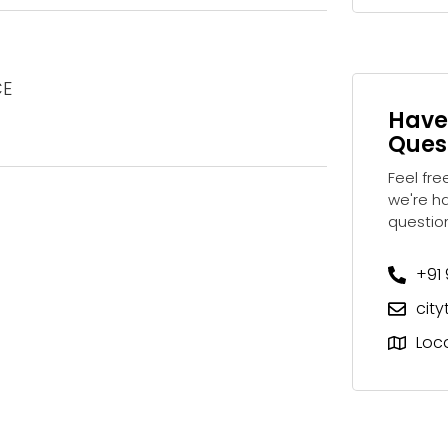
CE
Have
Ques
Feel fre
we're h
questio
+91
cit
Loc