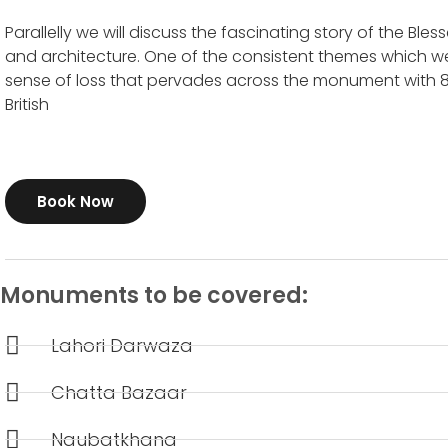
Parallelly we will discuss the fascinating story of the Blessed
and architecture. One of the consistent themes which we 
sense of loss that pervades across the monument with 80
Book Now
Monuments to be covered:
Lahori Darwaza
Chatta Bazaar
Naubatkhana