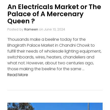
An Electricals Market or The
Palace of A Mercenary
Queen ?
Posted by
Rameen
on
June 13, 2024
Thousands make a beeline today for the
Bhagirath Palace Market in Chandni Chowk to
fulfill their needs of wholesale lighting equipment,
switchboards, wires, heaters, chandeliers and
what not. However, about two centuries ago,
those making the beeline for the same …
Read More