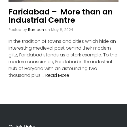
Faridabad – More than an
Industrial Centre
Posted by
Rameen
on
May 8, 2024
In the tradition of towns and cities which hide an
interesting medieval past behind their modern
glitz, Faridabad stands as a stark example. To the
modern conscience, Faridabad is the industrial
hub of Haryana with an astounding two
thousand plus …
Read More
Quick Links