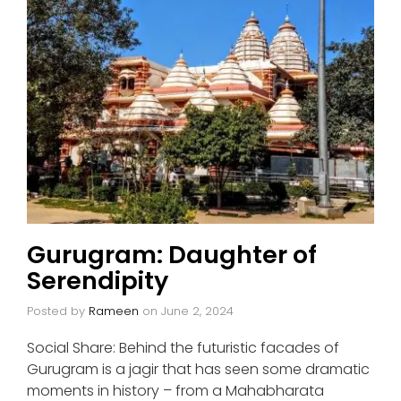
Gurugram: Daughter of
Serendipity
Posted by
Rameen
on
June 2, 2024
Social Share: Behind the futuristic facades of
Gurugram is a jagir that has seen some dramatic
moments in history – from a Mahabharata