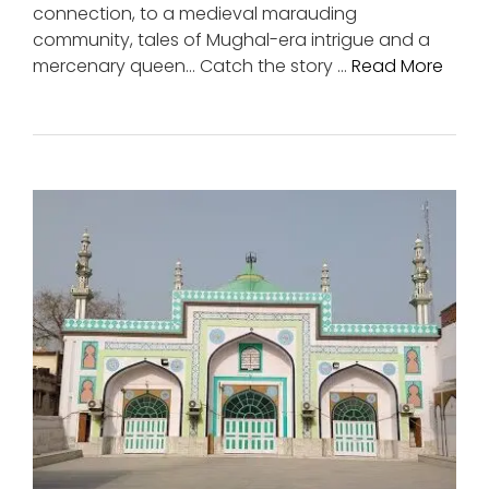
connection, to a medieval marauding
community, tales of Mughal-era intrigue and a
mercenary queen… Catch the story …
Read More