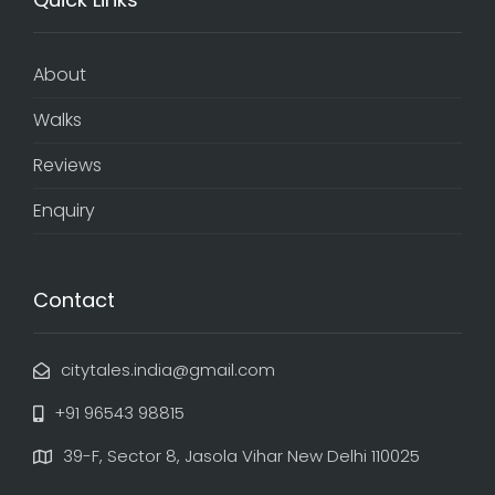
About
Walks
Reviews
Enquiry
Contact
citytales.india@gmail.com
+91 96543 98815
39-F, Sector 8, Jasola Vihar New Delhi 110025